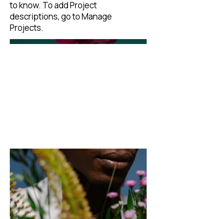
to know. To add Project
descriptions, go to Manage
Projects.