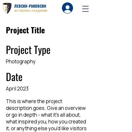
ЛЕВСКИ-РАКОВСКИ
Вход
ФУТБОЛНА АКАДЕМИЯ
Project Title
Project Type
Photography
Date
April 2023
This is where the project
description goes. Give an overview
or go in depth - what it's all about,
what inspired you, how you created
it, or anything else you'd like visitors